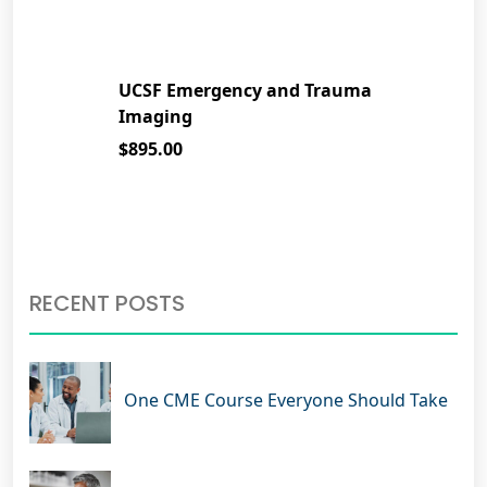
UCSF Emergency and Trauma
Imaging
$895.00
RECENT POSTS
One CME Course Everyone Should Take