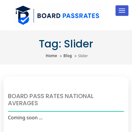
Skip
to
Tog
nav
content
Tag:
Slider
Home
Blog
Slider
BOARD PASS RATES NATIONAL
AVERAGES
Coming soon ...