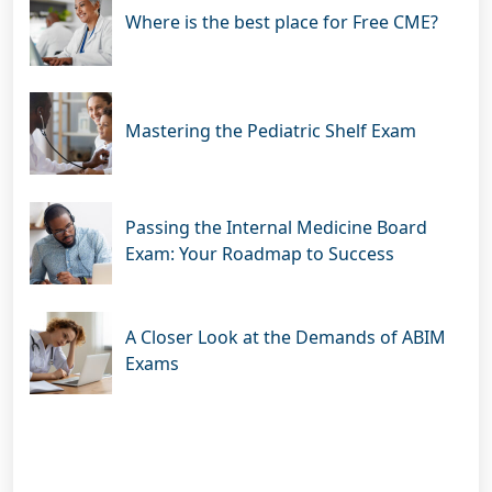
Where is the best place for Free CME?
Mastering the Pediatric Shelf Exam
Passing the Internal Medicine Board
Exam: Your Roadmap to Success
A Closer Look at the Demands of ABIM
Exams