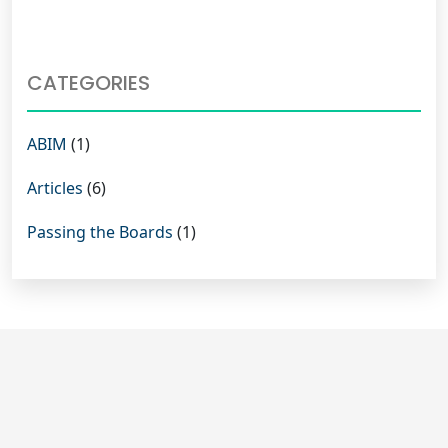
CATEGORIES
ABIM
(1)
Articles
(6)
Passing the Boards
(1)