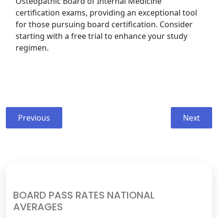
Osteopathic Board of Internal Medicine
certification exams, providing an exceptional tool
for those pursuing board certification. Consider
starting with a free trial to enhance your study
regimen.
Post
Previous
Next
Previous
Next
navigation
post:
post:
BOARD PASS RATES NATIONAL
AVERAGES