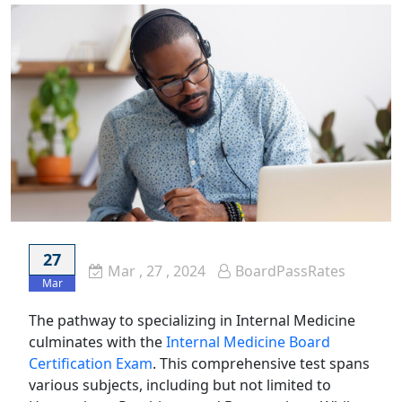
27
Mar
, 27 ,
2024
BoardPassRates
Mar
The pathway to specializing in Internal Medicine
culminates with the
Internal Medicine Board
Certification Exam
. This comprehensive test spans
various subjects, including but not limited to