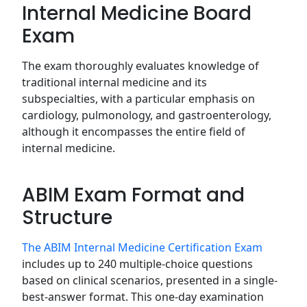
Internal Medicine Board
Exam
The exam thoroughly evaluates knowledge of
traditional internal medicine and its
subspecialties, with a particular emphasis on
cardiology, pulmonology, and gastroenterology,
although it encompasses the entire field of
internal medicine.
ABIM Exam Format and
Structure
The ABIM Internal Medicine Certification Exam
includes up to 240 multiple-choice questions
based on clinical scenarios, presented in a single-
best-answer format. This one-day examination