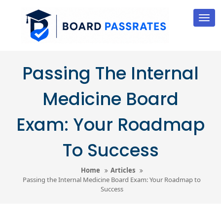
Skip
to
Tog
nav
content
Passing The Internal
Medicine Board
Exam: Your Roadmap
To Success
Home
Articles
Passing the Internal Medicine Board Exam: Your Roadmap to
Success