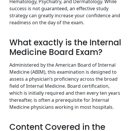
Hematology, Psychiatry, and Dermatology. While
success is not guaranteed, an effective study
strategy can greatly increase your confidence and
readiness on the day of the exam.
What exactly is the Internal
Medicine Board Exam?
Administered by the American Board of Internal
Medicine (ABIM), this examination is designed to
assess a physician’s proficiency across the broad
field of Internal Medicine. Board certification,
which is initially required and then every ten years
thereafter, is often a prerequisite for Internal
Medicine physicians working in most hospitals.
Content Covered in the