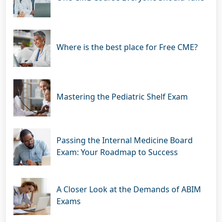
Where is the best place for Free CME?
Mastering the Pediatric Shelf Exam
Passing the Internal Medicine Board
Exam: Your Roadmap to Success
A Closer Look at the Demands of ABIM
Exams