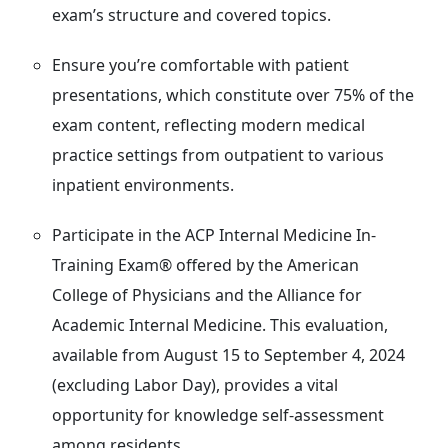
exam’s structure and covered topics.
Ensure you’re comfortable with patient
presentations, which constitute over 75% of the
exam content, reflecting modern medical
practice settings from outpatient to various
inpatient environments.
Participate in the ACP Internal Medicine In-
Training Exam® offered by the American
College of Physicians and the Alliance for
Academic Internal Medicine. This evaluation,
available from August 15 to September 4, 2024
(excluding Labor Day), provides a vital
opportunity for knowledge self-assessment
among residents.