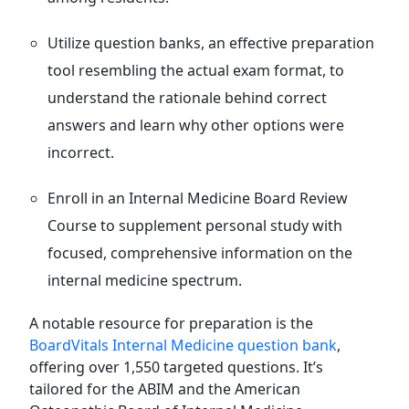
Utilize question banks, an effective preparation
tool resembling the actual exam format, to
understand the rationale behind correct
answers and learn why other options were
incorrect.
Enroll in an Internal Medicine Board Review
Course to supplement personal study with
focused, comprehensive information on the
internal medicine spectrum.
A notable resource for preparation is the
BoardVitals Internal Medicine question bank
,
offering over 1,550 targeted questions. It’s
tailored for the ABIM and the American