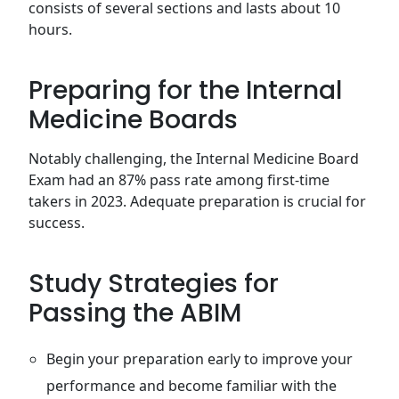
consists of several sections and lasts about 10
hours.
Preparing for the Internal
Medicine Boards
Notably challenging, the Internal Medicine Board
Exam had an 87% pass rate among first-time
takers in 2023. Adequate preparation is crucial for
success.
Study Strategies for
Passing the ABIM
Begin your preparation early to improve your
performance and become familiar with the