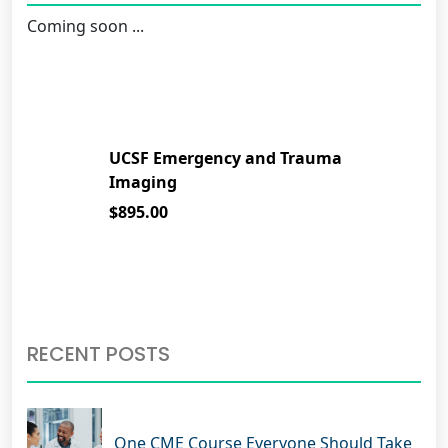
Coming soon ...
UCSF Emergency and Trauma
Imaging
$895.00
RECENT POSTS
One CME Course Everyone Should Take